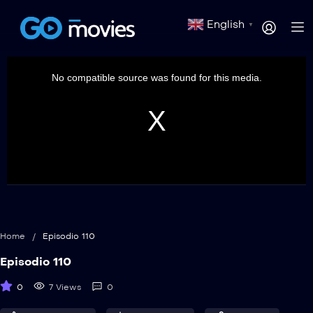
English
▼
This
is
a
No compatible source was found for this media.
modal
window.
Home
/
Episodio 110
Episodio 110
0
7 Views
0