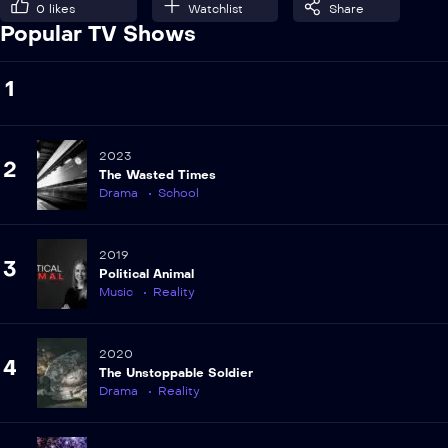
0
likes
Watchlist
Share
Popular TV Shows
1
2023
2
The Wasted Times
Drama
School
2019
3
Political Animal
Music
Reality
2020
4
The Unstoppable Soldier
Drama
Reality