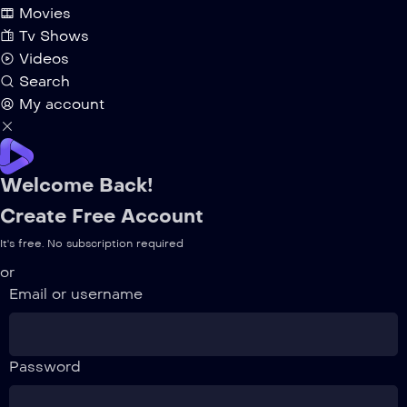
Movies
Tv Shows
Videos
Search
My account
Welcome Back!
Create Free Account
It's free. No subscription required
or
Email or username
Password