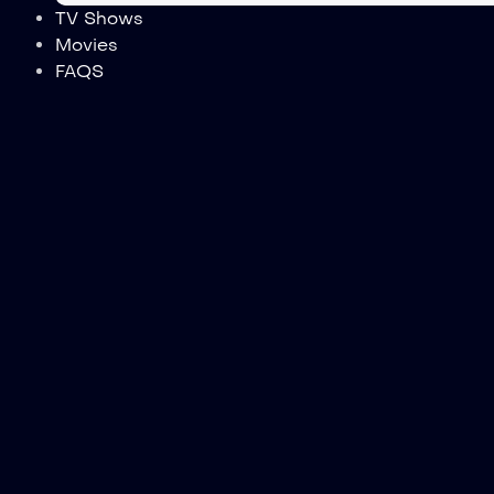
TV Shows
Movies
FAQS