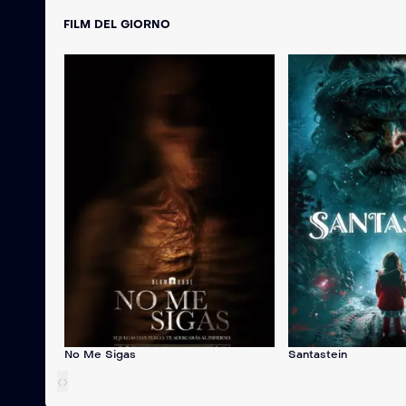
FILM DEL GIORNO
No Me Sigas
Santastein
‹
›