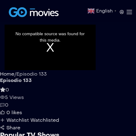
English
▼
This
is
a
No compatible source was found for
modal
window.
this media.
Home
/
Episodio 133
Episodio 133
0
5 Views
0
0
likes
Watchlist
Watchlisted
Share
Popular TV Shows