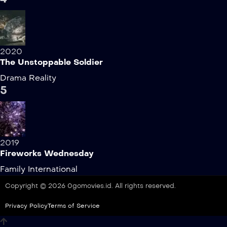
2020
The Unstoppable Soldier
Drama
Reality
5
2019
Fireworks Wednesday
Family
International
Copyright © 2026 0gomovies.id. All rights reserved.
Privacy Policy
Terms of Service