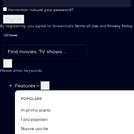
Remember me
Lost your password?
By registering, you agree to Streamvid's
Terms of Use
and
Privacy Policy
Please enter keywords
Features
POPOLARE
In primo piano
I più popolari
Nuove uscite