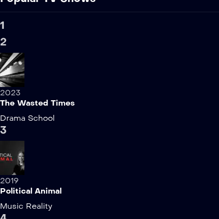
1
2
2023
The Wasted Times
Drama
School
3
2019
Political Animal
Music
Reality
4