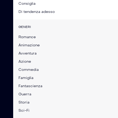
Consiglia
Di tendenza adesso
GENERI
Romance
Animazione
Avventura
Azione
Commedia
Famiglia
Fantascienza
Guerra
Storia
Sci-Fi