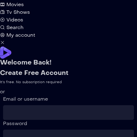
Movies
Tv Shows
Videos
Search
My account
Welcome Back!
Create Free Account
It's free. No subscription required
or
Email or username
Password