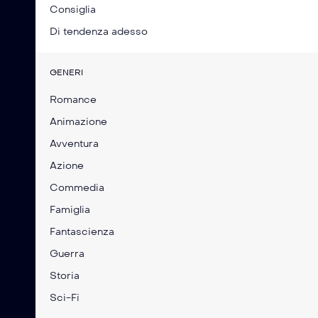
Consiglia
Di tendenza adesso
GENERI
Romance
Animazione
Avventura
Azione
Commedia
Famiglia
Fantascienza
Guerra
Storia
Sci-Fi