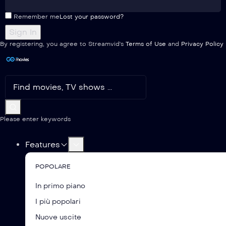
Remember me
Lost your password?
By registering, you agree to Streamvid's
Terms of Use
and
Privacy Policy
Please enter keywords
Features
POPOLARE
In primo piano
I più popolari
Nuove uscite