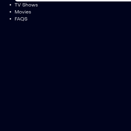
TV Shows
Movies
FAQS