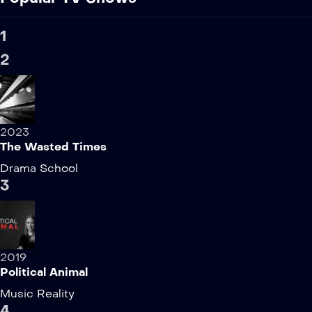
1
2
2023
The Wasted Times
Drama
School
3
2019
Political Animal
Music
Reality
4