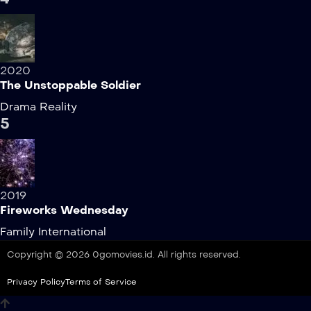
2020
The Unstoppable Soldier
Drama
Reality
5
2019
Fireworks Wednesday
Family
International
Copyright © 2026 0gomovies.id. All rights reserved.
Privacy Policy
Terms of Service