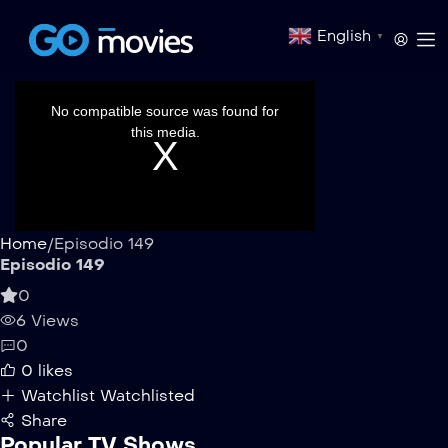
English
▼
This
is
a
No compatible source was found for
modal
window.
this media.
Home
/
Episodio 149
Episodio 149
0
6 Views
0
0
likes
Watchlist
Watchlisted
Share
Popular TV Shows