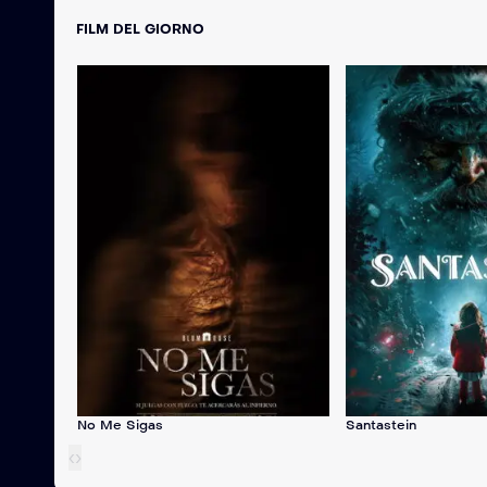
FILM DEL GIORNO
No Me Sigas
Santastein
‹
›