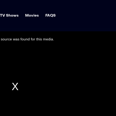
TV Shows
Movies
FAQS
source was found for this media.