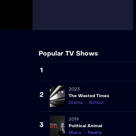
Popular TV Shows
1
2023
2
The Wasted Times
Drama
School
2019
3
Political Animal
Music
Reality