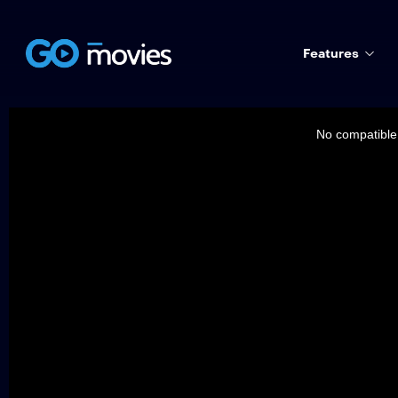
Features
This
is
a
No compatible 
modal
window.