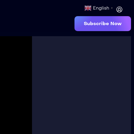
English
▼
Subscribe Now