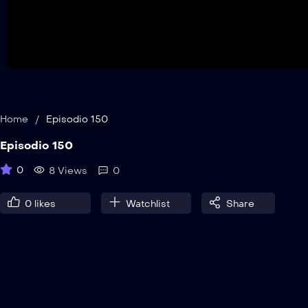
Home
/
Episodio 150
Episodio 150
0
8 Views
0
0
likes
Watchlist
Share