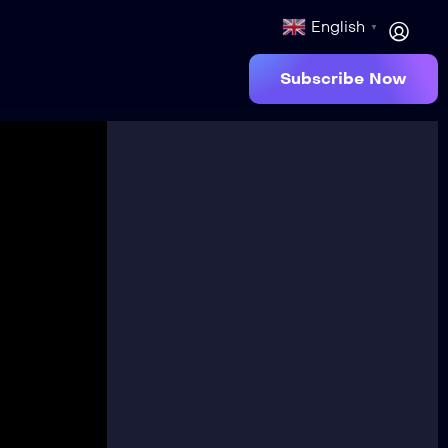
English
▼
Subscribe Now