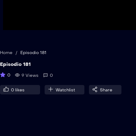
Home
/
Episodio 181
Episodio 181
0
9 Views
0
0
likes
Watchlist
Share