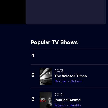
Popular TV Shows
1
2023
2
The Wasted Times
Drama
School
2019
3
Political Animal
Music
Reality