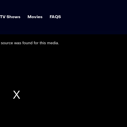
TV Shows
Movies
FAQS
source was found for this media.