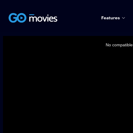
Features
This
is
a
No compatible 
modal
window.