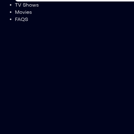
TV Shows
Movies
FAQS