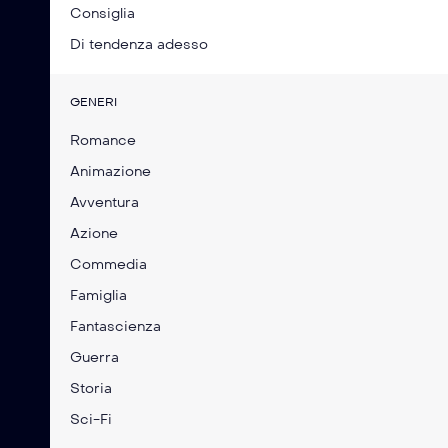
Consiglia
Di tendenza adesso
GENERI
Romance
Animazione
Avventura
Azione
Commedia
Famiglia
Fantascienza
Guerra
Storia
Sci-Fi