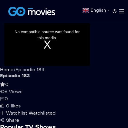
English
▼
This
is
a
No compatible source was found for
modal
window.
this media.
Home
/
Episodio 183
Episodio 183
0
6 Views
0
0
likes
Watchlist
Watchlisted
Share
Popular TV Shows