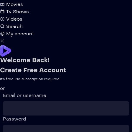
Movies
Tv Shows
Videos
Search
My account
Welcome Back!
Create Free Account
It's free. No subscription required
or
Email or username
Password