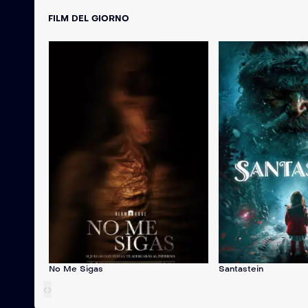
FILM DEL GIORNO
No Me Sigas
Santastein
‹
›