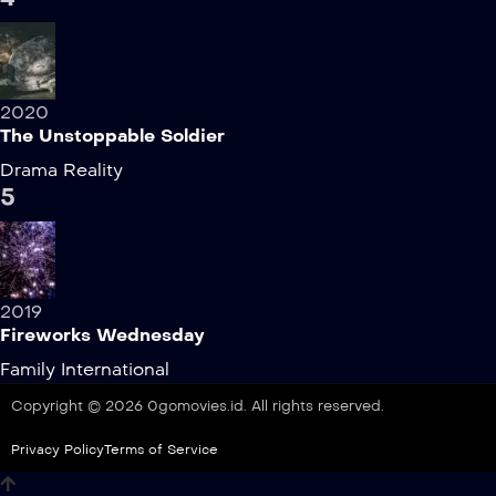
2020
The Unstoppable Soldier
Drama
Reality
5
2019
Fireworks Wednesday
Family
International
Copyright © 2026 0gomovies.id. All rights reserved.
Privacy Policy
Terms of Service