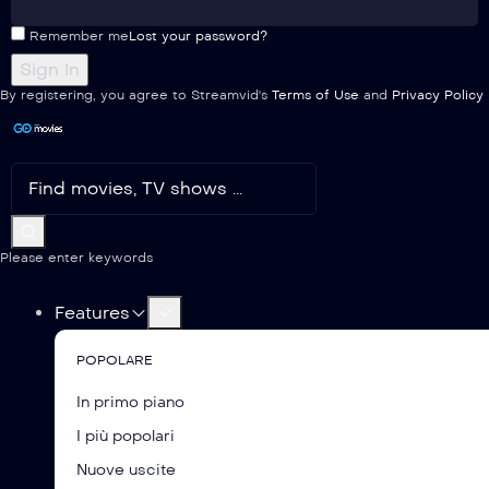
Remember me
Lost your password?
By registering, you agree to Streamvid's
Terms of Use
and
Privacy Policy
Please enter keywords
Features
POPOLARE
In primo piano
I più popolari
Nuove uscite