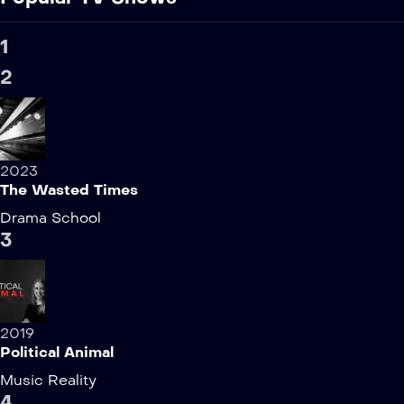
1
2
2023
The Wasted Times
Drama
School
3
2019
Political Animal
Music
Reality
4