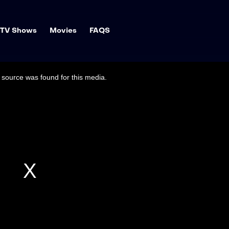
TV Shows
Movies
FAQS
source was found for this media.