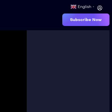
English
▼
Subscribe Now