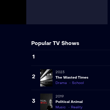
Popular TV Shows
1
2023
2
The Wasted Times
Drama
School
2019
3
Political Animal
Music
Reality