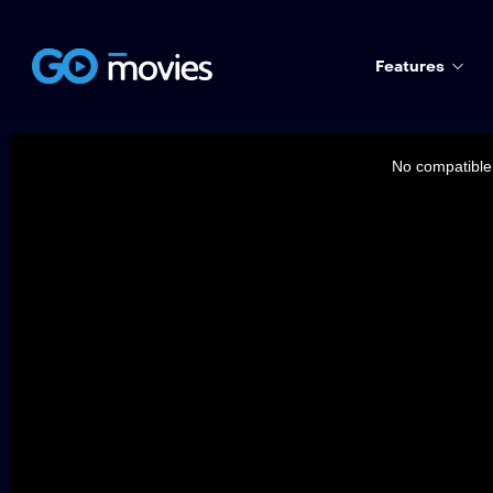
Features
This
is
a
No compatible 
modal
window.