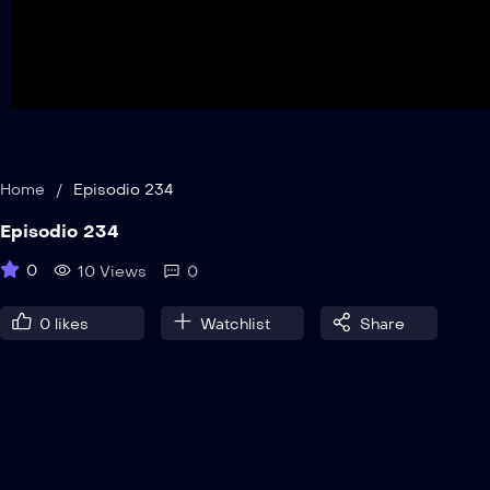
Home
/
Episodio 234
Episodio 234
0
10 Views
0
0
likes
Watchlist
Share