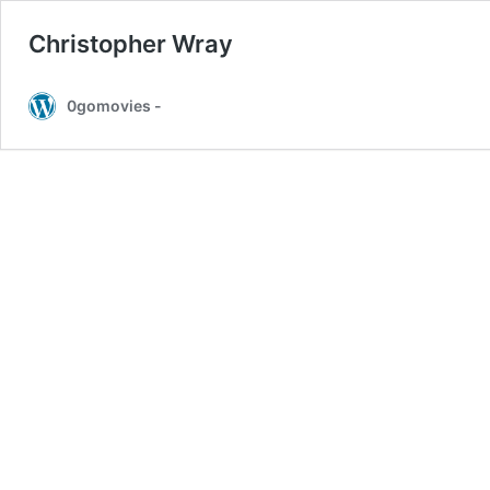
Christopher Wray
0gomovies -