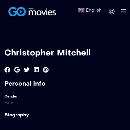
English
▼
Christopher Mitchell
Personal Info
Gender
male
Biography