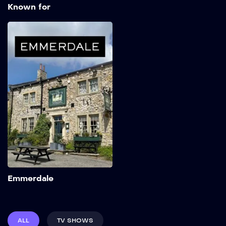
Known for
Emmerdale
1972
Add to My List
Emmerdale
ALL
TV SHOWS