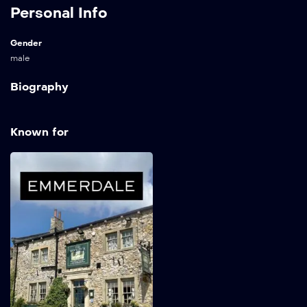
Personal Info
Gender
male
Biography
Known for
Emmerdale
1972