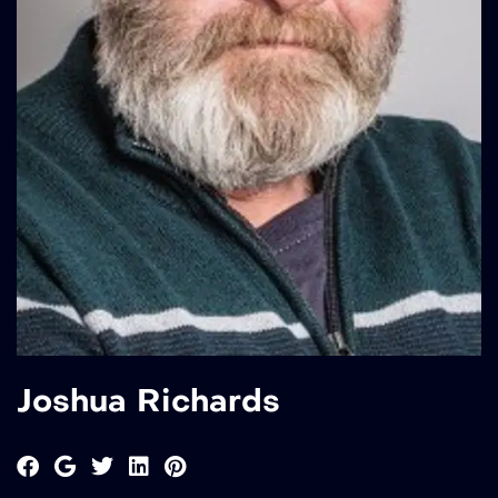
Joshua Richards