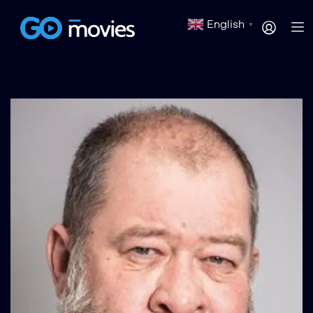
English
▼