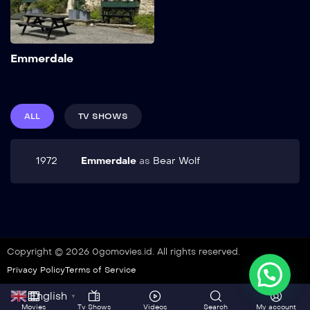
Add to My List
Emmerdale
ALL
TV SHOWS
1972
Emmerdale
as
Bear Wolf
Copyright © 2026 0gomovies.id. All rights reserved.
Privacy Policy
Terms of Service
English
▼
Movies
Tv Shows
Videos
Search
My account