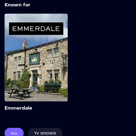
Known for
Emmerdale
1972
Add to My List
Emmerdale
ALL
TV SHOWS