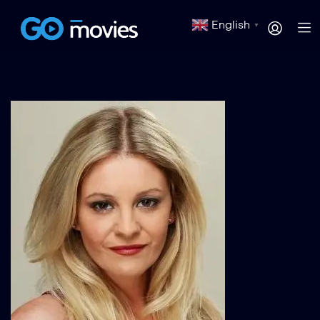
English
▼