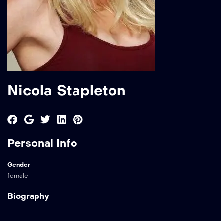
Nicola Stapleton
Personal Info
Gender
female
Biography