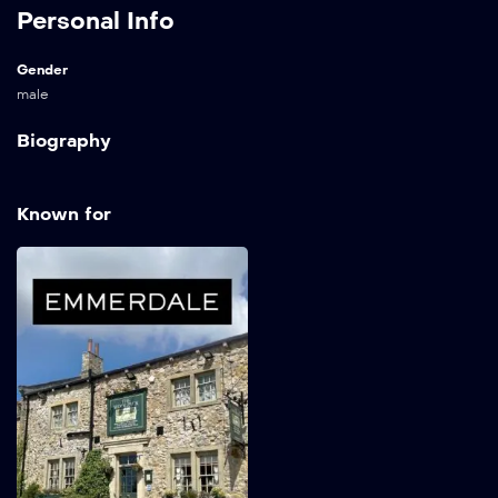
Personal Info
Gender
male
Biography
Known for
Emmerdale
1972