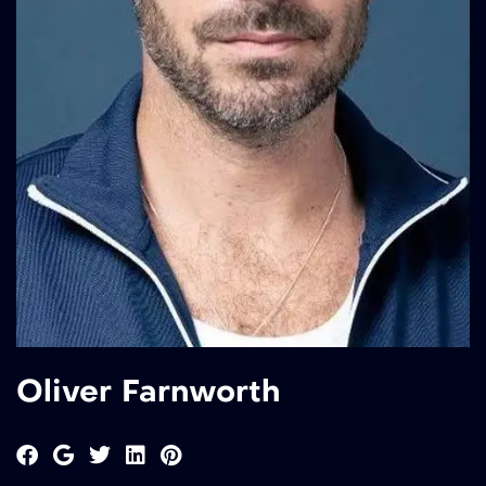
Oliver Farnworth