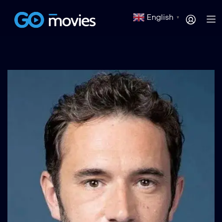
English
▼