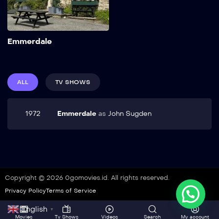
Add to My List
Emmerdale
ALL
TV SHOWS
1972
Emmerdale
as
John Sugden
Copyright © 2026 0gomovies.id. All rights reserved.
Privacy Policy
Terms of Service
English
▼
Movies
Tv Shows
Videos
Search
My account