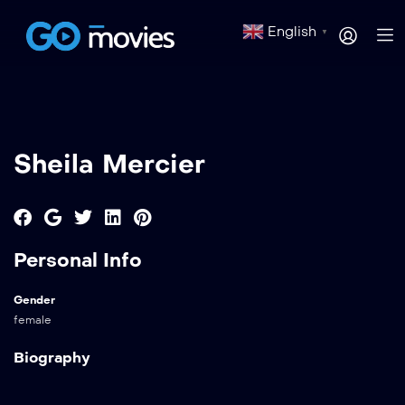
English
▼
Sheila Mercier
Personal Info
Gender
female
Biography