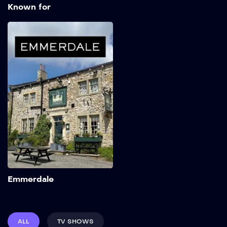
Known for
Emmerdale
1972
Add to My List
Emmerdale
ALL
TV SHOWS