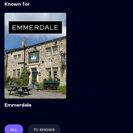
Known for
Emmerdale
1972
Add to My List
Emmerdale
ALL
TV SHOWS