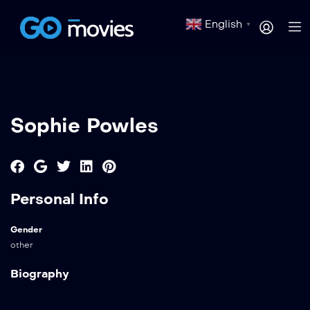
English
▼
Sophie Powles
Personal Info
Gender
other
Biography