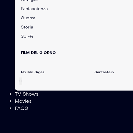
Fantascienza
Guerra
Storia
Sci-Fi
FILM DEL GIORNO
No Me Sigas
Santastein
‹
›
TV Shows
Movies
FAQS