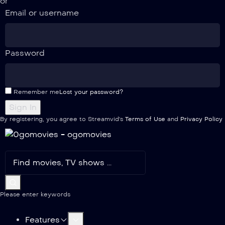
or
Email or username
Password
Remember me
Lost your password?
By registering, you agree to Streamvid's
Terms of Use
and
Privacy Policy
Please enter keywords
Features