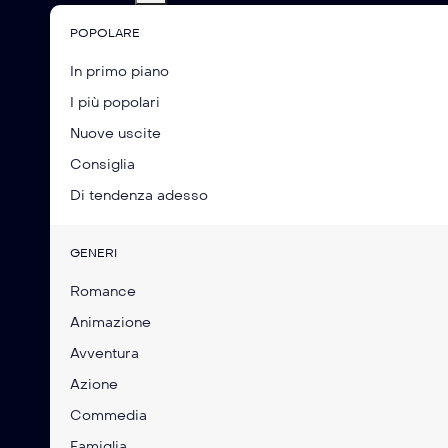
POPOLARE
In primo piano
I più popolari
Nuove uscite
Consiglia
Di tendenza adesso
GENERI
Romance
Animazione
Avventura
Azione
Commedia
Famiglia