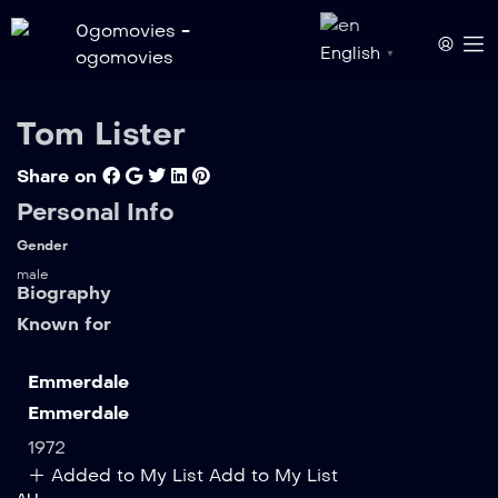
English
▼
Tom Lister
Share on
Personal Info
Gender
male
Biography
Known for
Emmerdale
Emmerdale
1972
Added to My List
Add to My List
ALL