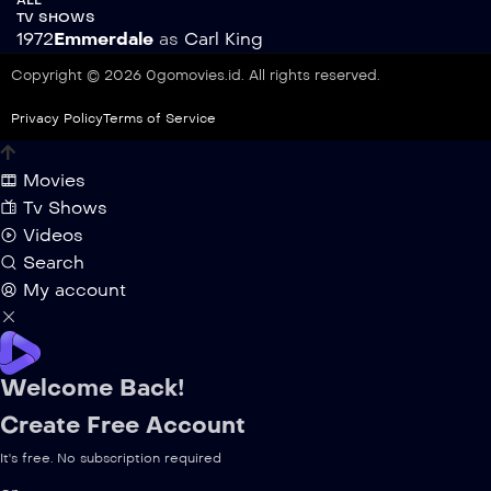
TV SHOWS
1972
Emmerdale
as
Carl King
Copyright © 2026 0gomovies.id. All rights reserved.
Privacy Policy
Terms of Service
Movies
Tv Shows
Videos
Search
My account
Welcome Back!
Create Free Account
It's free. No subscription required