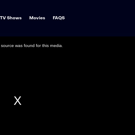
TV Shows
Movies
FAQS
source was found for this media.