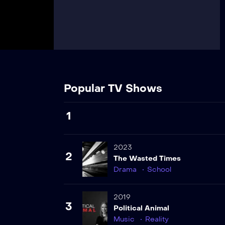
Popular TV Shows
1
2023
2
The Wasted Times
Drama
School
2019
3
Political Animal
Music
Reality