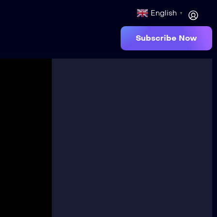
English
▼
Subscribe Now