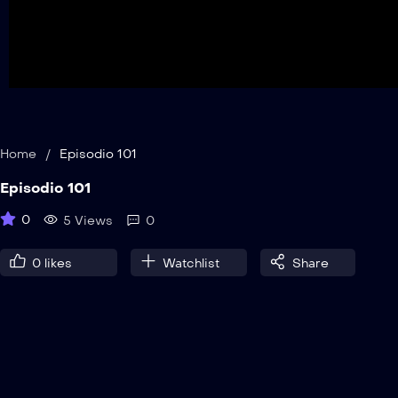
Home
/
Episodio 101
Episodio 101
0
5 Views
0
0
likes
Watchlist
Share