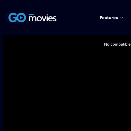
Features
This
is
a
No compatible 
modal
window.