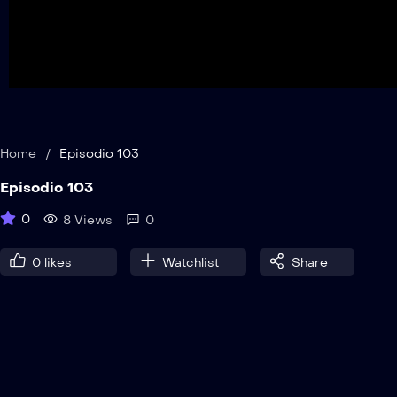
Home
/
Episodio 103
Episodio 103
0
8 Views
0
0
likes
Watchlist
Share