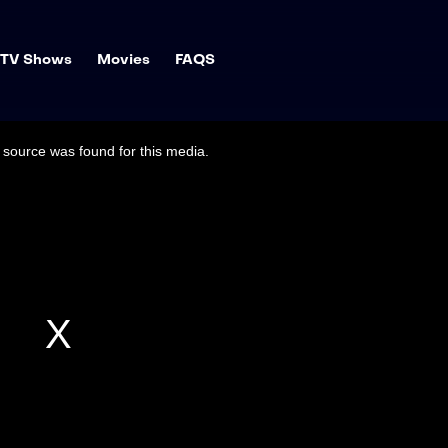
TV Shows
Movies
FAQS
source was found for this media.