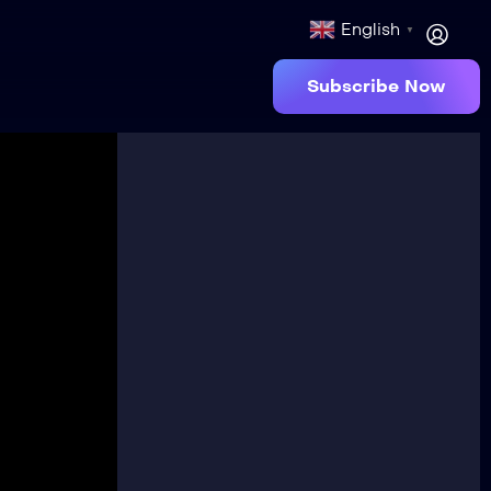
English
▼
Subscribe Now