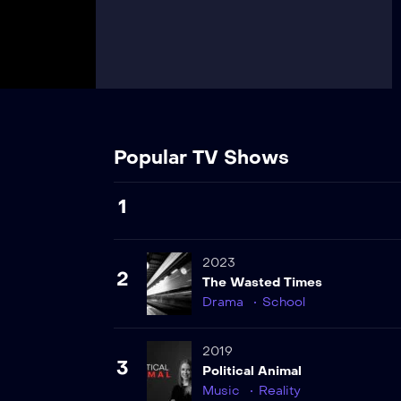
Popular TV Shows
1
2023
2
The Wasted Times
Drama
School
2019
3
Political Animal
Music
Reality