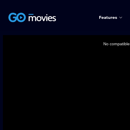
Features
This
is
a
No compatible 
modal
window.