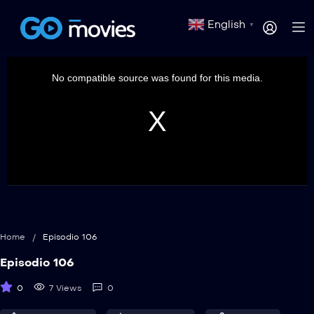
English
▼
This
is
a
No compatible source was found for this media.
modal
window.
Home
/
Episodio 106
Episodio 106
0
7 Views
0