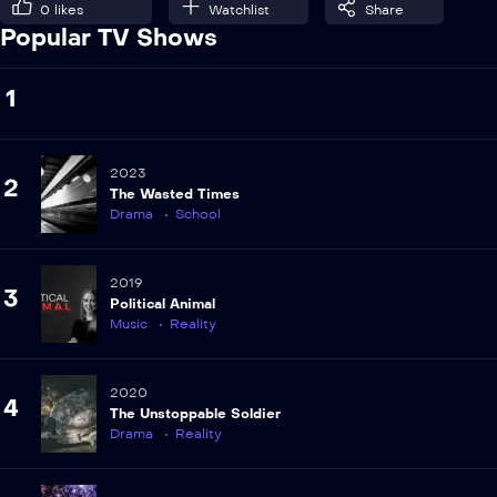
0
likes
Watchlist
Share
Popular TV Shows
1
2023
2
The Wasted Times
Drama
School
2019
3
Political Animal
Music
Reality
2020
4
The Unstoppable Soldier
Drama
Reality