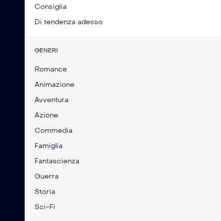
Consiglia
Di tendenza adesso
GENERI
Romance
Animazione
Avventura
Azione
Commedia
Famiglia
Fantascienza
Guerra
Storia
Sci-Fi