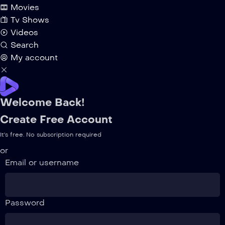
Movies
Tv Shows
Videos
Search
My account
Welcome Back!
Create Free Account
It's free. No subscription required
or
Email or username
Password