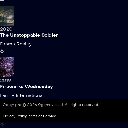
2020
The Unstoppable Soldier
Drama
Reality
5
2019
Fireworks Wednesday
Family
International
Copyright © 2026 0gomovies.id. All rights reserved.
Privacy Policy
Terms of Service