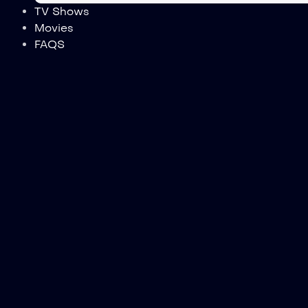
TV Shows
Movies
FAQS