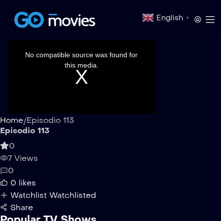
English
▼
This
is
a
No compatible source was found for
modal
window.
this media.
Home
/
Episodio 113
Episodio 113
0
7 Views
0
0
likes
Watchlist
Watchlisted
Share
Popular TV Shows