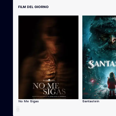
FILM DEL GIORNO
No Me Sigas
Santastein
‹
›