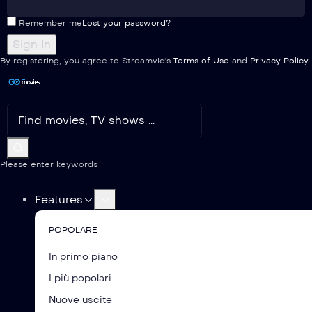
Remember me
Lost your password?
By registering, you agree to Streamvid's
Terms of Use
and
Privacy Policy
Please enter keywords
Features
POPOLARE
In primo piano
I più popolari
Nuove uscite