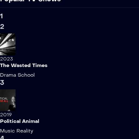
1
2
2023
The Wasted Times
Drama
School
3
2019
Political Animal
Music
Reality
4