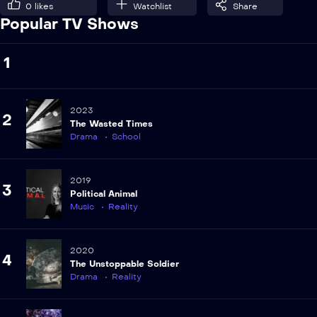
0
likes
Watchlist
Share
Popular TV Shows
1
2023
2
The Wasted Times
Drama
School
2019
3
Political Animal
Music
Reality
2020
4
The Unstoppable Soldier
Drama
Reality