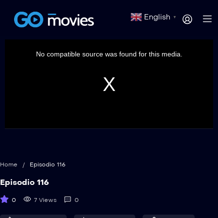
English
▼
This
is
a
No compatible source was found for this media.
modal
window.
Home
/
Episodio 116
Episodio 116
0
7 Views
0