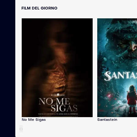
FILM DEL GIORNO
No Me Sigas
Santastein
‹
›