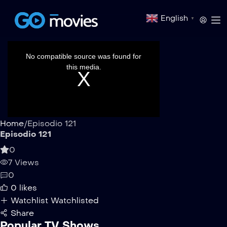
English
▼
This
is
a
No compatible source was found for
modal
window.
this media.
Home
/
Episodio 121
Episodio 121
0
7 Views
0
0
likes
Watchlist
Watchlisted
Share
Popular TV Shows