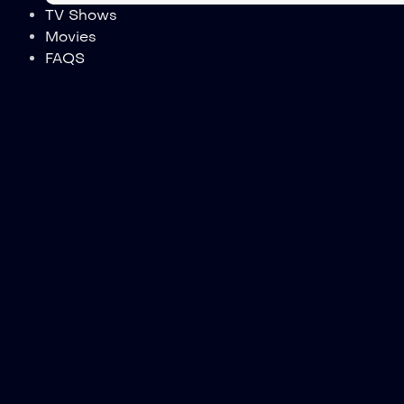
TV Shows
Movies
FAQS