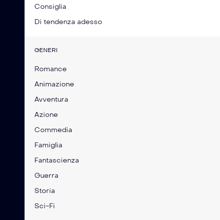
Consiglia
Di tendenza adesso
GENERI
Romance
Animazione
Avventura
Azione
Commedia
Famiglia
Fantascienza
Guerra
Storia
Sci-Fi