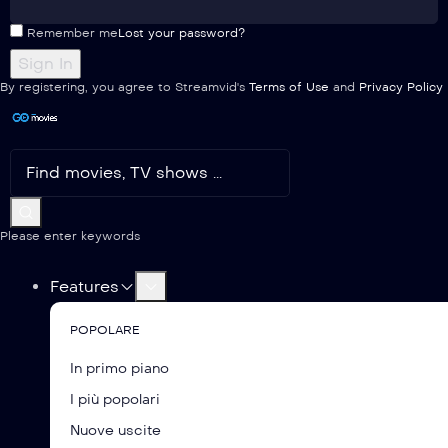
Remember me
Lost your password?
By registering, you agree to Streamvid's
Terms of Use
and
Privacy Policy
Please enter keywords
Features
POPOLARE
In primo piano
I più popolari
Nuove uscite