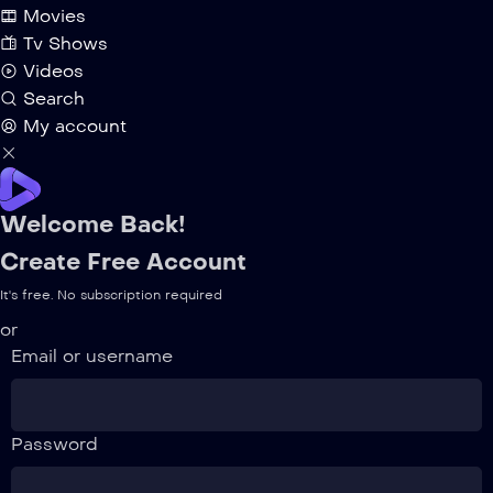
Movies
Tv Shows
Videos
Search
My account
Welcome Back!
Create Free Account
It's free. No subscription required
or
Email or username
Password