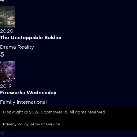
2020
The Unstoppable Soldier
Drama
Reality
5
2019
Fireworks Wednesday
Family
International
Copyright © 2026 0gomovies.id. All rights reserved.
Privacy Policy
Terms of Service