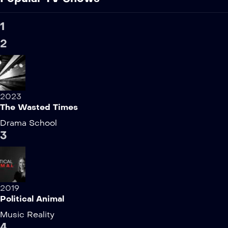
1
2
2023
The Wasted Times
Drama
School
3
2019
Political Animal
Music
Reality
4