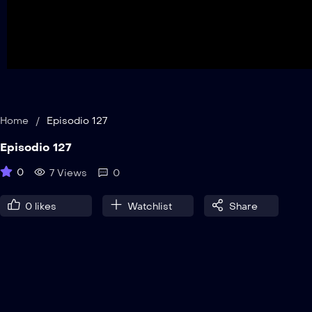
Home
/
Episodio 127
Episodio 127
0
7 Views
0
0
likes
Watchlist
Share