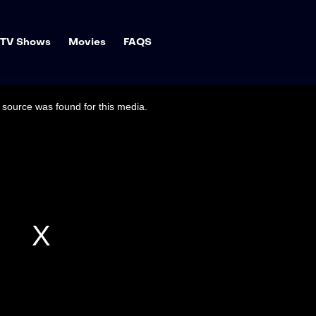
TV Shows
Movies
FAQS
source was found for this media.