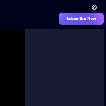
Subscribe Now