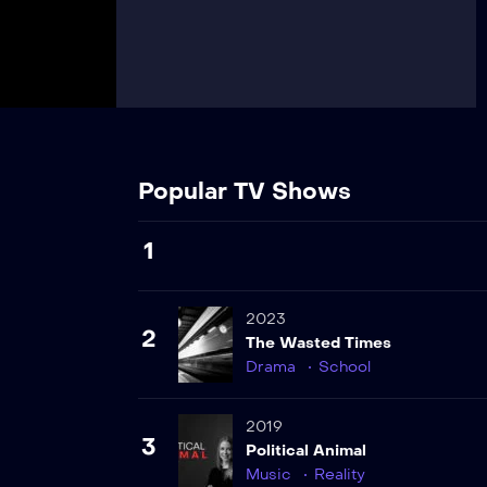
Popular TV Shows
1
2023
2
The Wasted Times
Drama
School
2019
3
Political Animal
Music
Reality