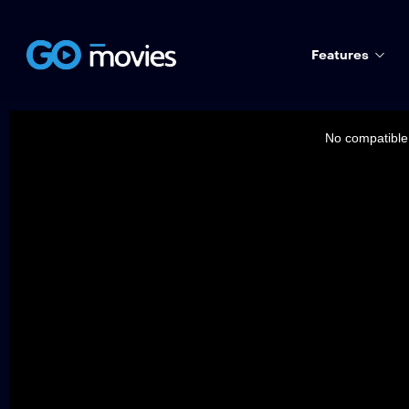
Features
This
is
a
No compatible 
modal
window.