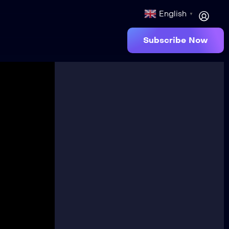
English
▼
Subscribe Now