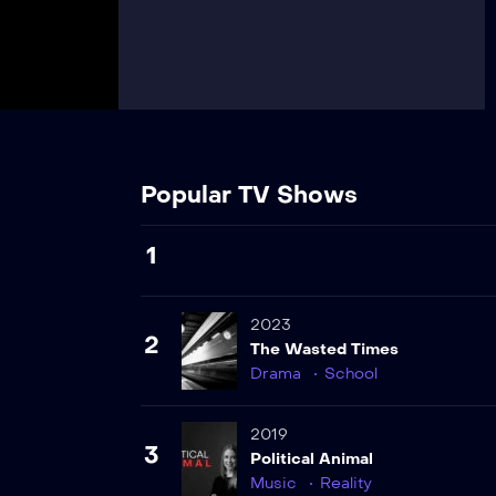
Popular TV Shows
1
2023
2
The Wasted Times
Drama
School
2019
3
Political Animal
Music
Reality