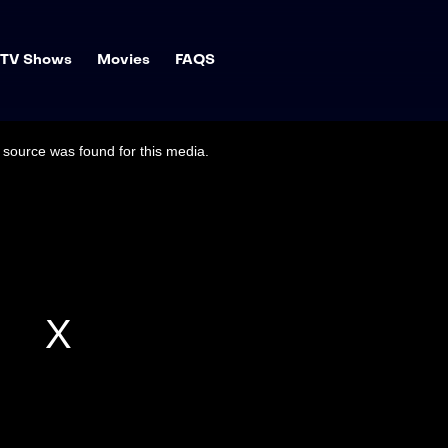
TV Shows
Movies
FAQS
source was found for this media.