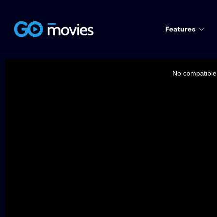
Features
This
is
a
No compatible 
modal
window.