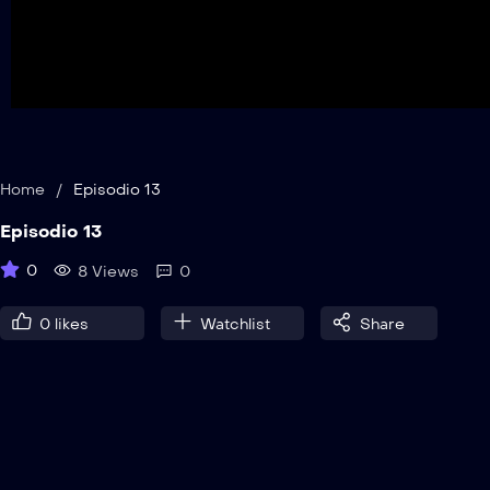
Home
/
Episodio 13
Episodio 13
0
8 Views
0
0
likes
Watchlist
Share