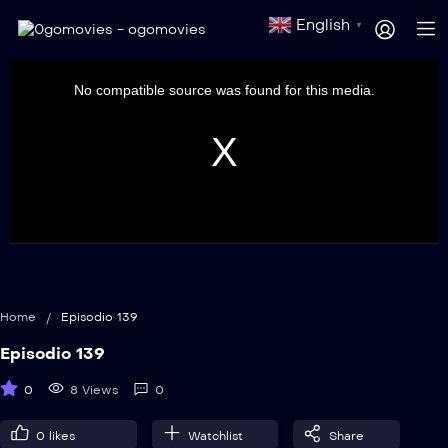
English
▼
This
is
a
No compatible source was found for this media.
modal
window.
Home
/
Episodio 139
Episodio 139
0
8 Views
0
0
likes
Watchlist
Share