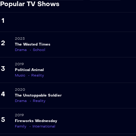
Popular TV Shows
1
2023
2
The Wasted Times
Drama
School
2019
3
Political Animal
Music
Reality
2020
4
The Unstoppable Soldier
Drama
Reality
2019
5
Fireworks Wednesday
Family
International