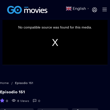
English
▼
This
is
a
No compatible source was found for this media.
modal
window.
Home
/
Episodio 151
Episodio 151
0
8 Views
0