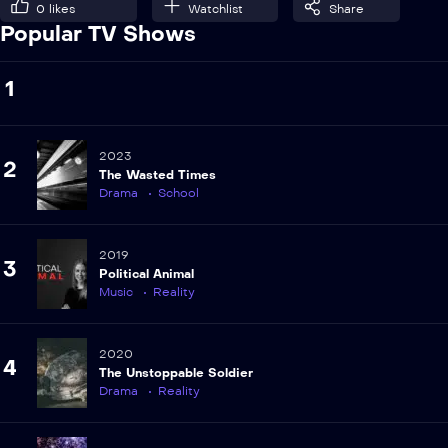
0
likes
Watchlist
Share
Popular TV Shows
1
2023
2
The Wasted Times
Drama
School
2019
3
Political Animal
Music
Reality
2020
4
The Unstoppable Soldier
Drama
Reality