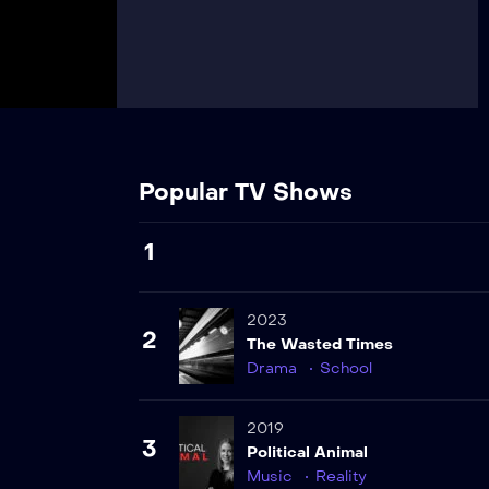
Popular TV Shows
1
2023
2
The Wasted Times
Drama
School
2019
3
Political Animal
Music
Reality