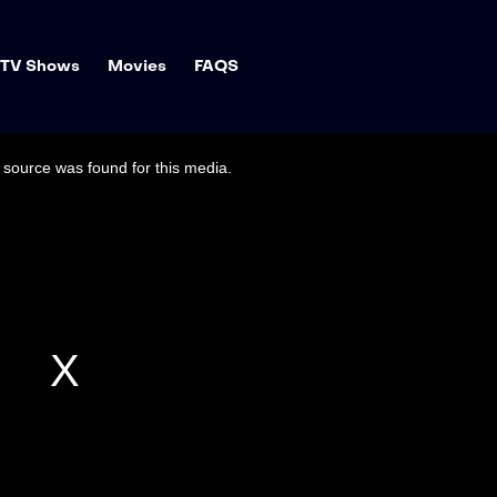
TV Shows
Movies
FAQS
source was found for this media.