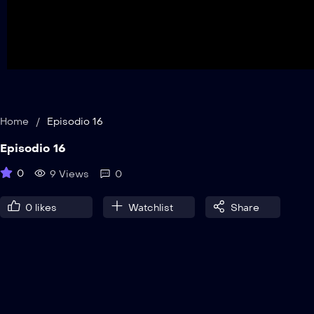
Home
/
Episodio 16
Episodio 16
0
9 Views
0
0
likes
Watchlist
Share