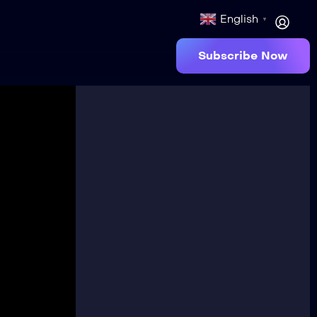
English
▼
Subscribe Now