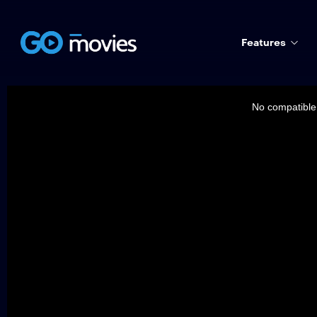
Features
This
is
a
No compatible 
modal
window.