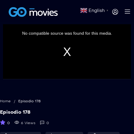
English
▼
This
is
a
No compatible source was found for this media.
modal
window.
Home
/
Episodio 178
Episodio 178
0
6 Views
0