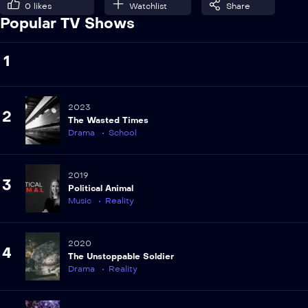
0
likes
Watchlist
Share
Popular TV Shows
1
2023
2
The Wasted Times
Drama
School
2019
3
Political Animal
Music
Reality
2020
4
The Unstoppable Soldier
Drama
Reality