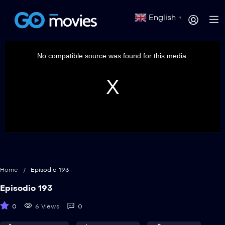
English
▼
This
is
a
No compatible source was found for this media.
modal
window.
Home
/
Episodio 193
Episodio 193
0
6 Views
0