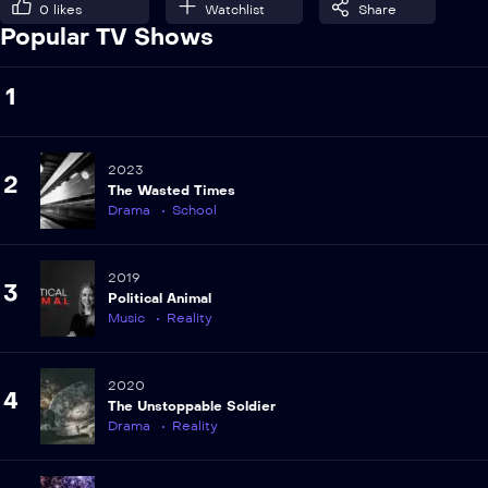
0
likes
Watchlist
Share
Popular TV Shows
1
2023
2
The Wasted Times
Drama
School
2019
3
Political Animal
Music
Reality
2020
4
The Unstoppable Soldier
Drama
Reality