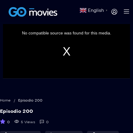
English
▼
This
is
a
No compatible source was found for this media.
modal
window.
Home
/
Episodio 200
Episodio 200
0
5 Views
0