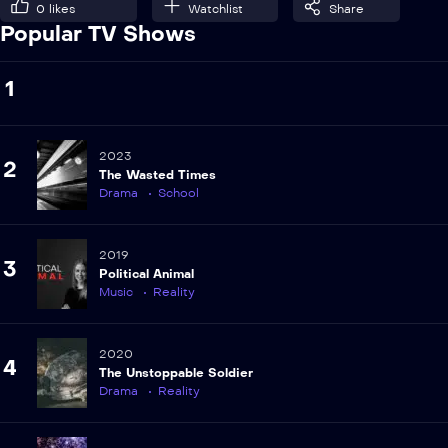
0
likes
Watchlist
Share
Popular TV Shows
1
2023
2
The Wasted Times
Drama
School
2019
3
Political Animal
Music
Reality
2020
4
The Unstoppable Soldier
Drama
Reality