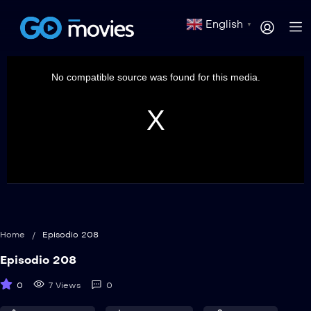
English
▼
This
is
a
No compatible source was found for this media.
modal
window.
Home
/
Episodio 208
Episodio 208
0
7 Views
0