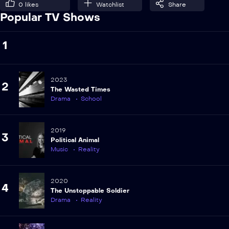
0
likes
Watchlist
Share
Popular TV Shows
1
2023
2
The Wasted Times
Drama
School
2019
3
Political Animal
Music
Reality
2020
4
The Unstoppable Soldier
Drama
Reality