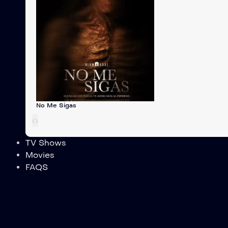
No Me Sigas
‹
›
TV Shows
Movies
FAQS