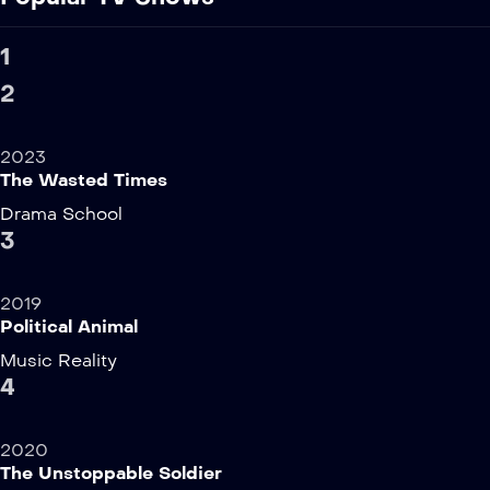
1
2
2023
The Wasted Times
Drama
School
3
2019
Political Animal
Music
Reality
4
2020
The Unstoppable Soldier