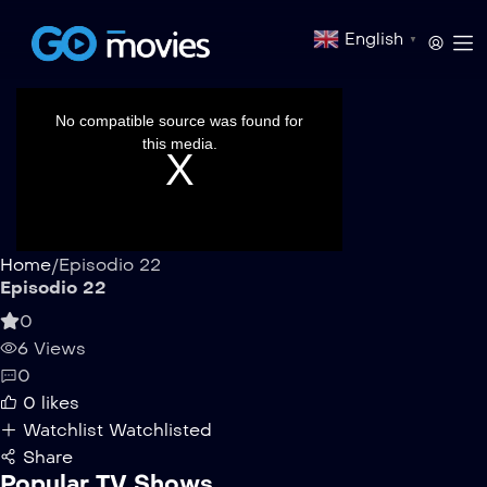
English
▼
This
is
a
No compatible source was found for
modal
window.
this media.
Home
/
Episodio 22
Episodio 22
0
6 Views
0
0
likes
Watchlist
Watchlisted
Share
Popular TV Shows