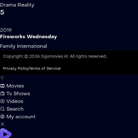
Drama
Reality
5
2019
Fireworks Wednesday
Family
International
Copyright © 2026 0gomovies.id. All rights reserved.
Privacy Policy
Terms of Service
Movies
Tv Shows
Videos
Search
My account