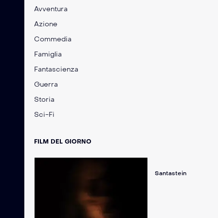
Avventura
Azione
Commedia
Famiglia
Fantascienza
Guerra
Storia
Sci-Fi
FILM DEL GIORNO
Santastein