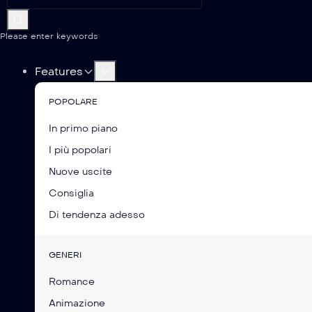
Please enter keywords
Features
POPOLARE
In primo piano
I più popolari
Nuove uscite
Consiglia
Di tendenza adesso
GENERI
Romance
Animazione