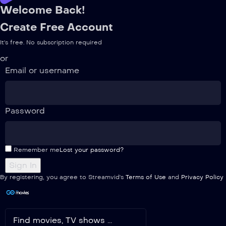
Welcome Back!
Create Free Account
It's free. No subscription required
or
Email or username
Password
Remember me
Lost your password?
By registering, you agree to Streamvid's
Terms of Use
and
Privacy Policy