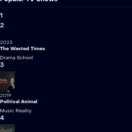
1
2
2023
The Wasted Times
Drama
School
3
2019
Political Animal
Music
Reality
4