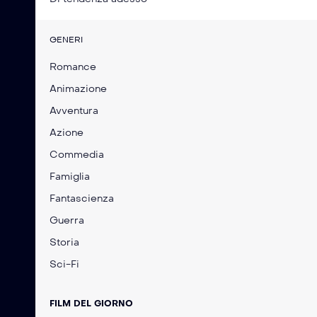
GENERI
Romance
Animazione
Avventura
Azione
Commedia
Famiglia
Fantascienza
Guerra
Storia
Sci-Fi
FILM DEL GIORNO