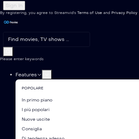
By registering, you agree to Streamvid's
Terms of Use
and
Privacy Policy
Please enter keywords
Features
POPOLARE
In primo piano
I più popolari
Nuove uscite
Consiglia
Di tendenza adesso