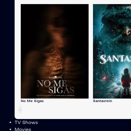
No Me Sigas
Santastein
‹
›
TV Shows
Movies