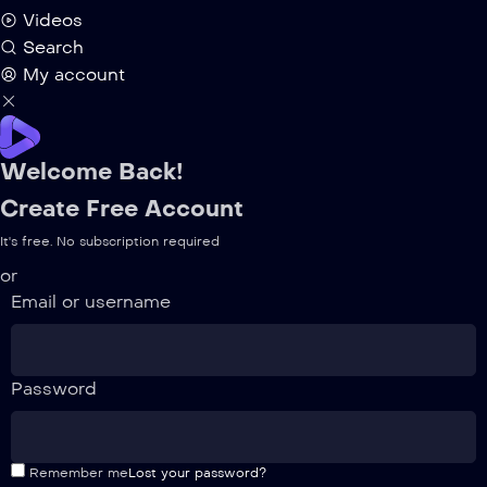
Videos
Search
My account
Welcome Back!
Create Free Account
It's free. No subscription required
or
Email or username
Password
Remember me
Lost your password?