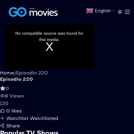
English
▼
This
is
a
No compatible source was found for
modal
window.
this media.
Home
/
Episodio 220
Episodio 220
0
8 Views
0
0
likes
Watchlist
Watchlisted
Share
Popular TV Shows