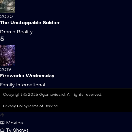
2020
The Unstoppable Soldier
Drama
Reality
5
2019
Fireworks Wednesday
Family
International
Copyright © 2026 0gomovies.id. All rights reserved.
Privacy Policy
Terms of Service
Movies
Tv Shows