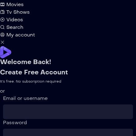
Movies
Tv Shows
Videos
Search
My account
Welcome Back!
Create Free Account
It's free. No subscription required
or
Email or username
Password