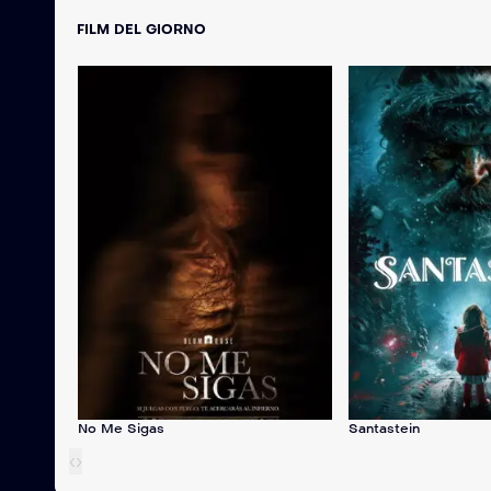
FILM DEL GIORNO
No Me Sigas
Santastein
‹
›