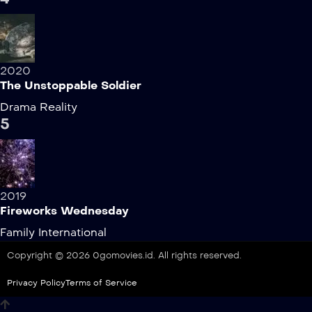
2020
The Unstoppable Soldier
Drama
Reality
5
2019
Fireworks Wednesday
Family
International
Copyright © 2026 0gomovies.id. All rights reserved.
Privacy Policy
Terms of Service