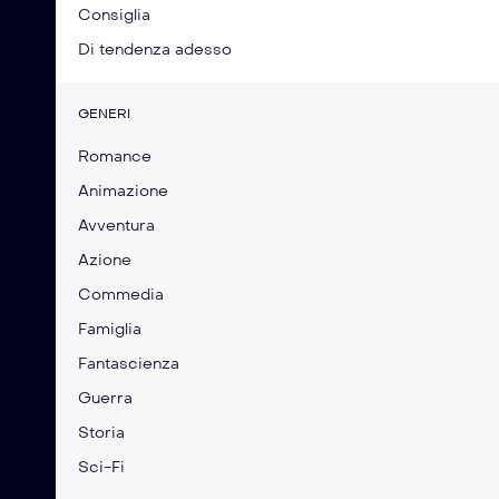
Consiglia
Di tendenza adesso
GENERI
Romance
Animazione
Avventura
Azione
Commedia
Famiglia
Fantascienza
Guerra
Storia
Sci-Fi