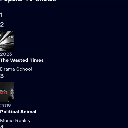
1
2
2023
The Wasted Times
Drama
School
3
2019
Political Animal
Music
Reality
4