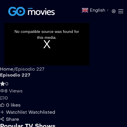
English
▼
This
is
a
No compatible source was found for
modal
window.
this media.
Home
/
Episodio 227
Episodio 227
0
8 Views
0
0
likes
Watchlist
Watchlisted
Share
Popular TV Shows