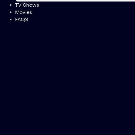
TV Shows
Movies
FAQS