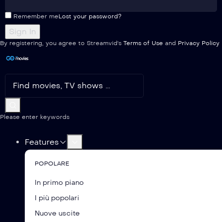
Remember me
Lost your password?
By registering, you agree to Streamvid's
Terms of Use
and
Privacy Policy
Please enter keywords
Features
POPOLARE
In primo piano
I più popolari
Nuove uscite