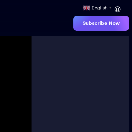
English
▼
Subscribe Now