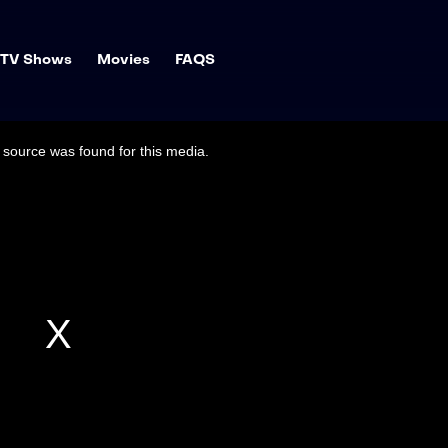
TV Shows
Movies
FAQS
source was found for this media.