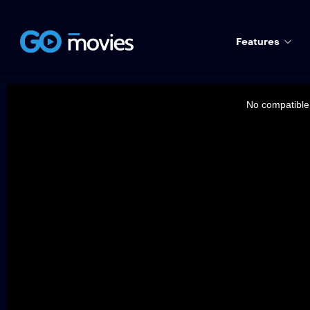
Features
This
is
a
No compatible 
modal
window.