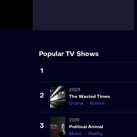
Popular TV Shows
1
2023
2
The Wasted Times
Drama
School
2019
3
Political Animal
Music
Reality