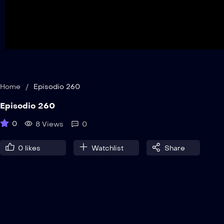
Home
/
Episodio 260
Episodio 260
0
8 Views
0
0
likes
Watchlist
Share