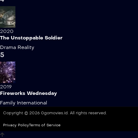
2020
The Unstoppable Soldier
Drama
Reality
5
2019
Fireworks Wednesday
Family
International
Copyright © 2026 0gomovies.id. All rights reserved.
Privacy Policy
Terms of Service