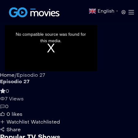
English
▼
This
is
a
No compatible source was found for
modal
window.
this media.
Home
/
Episodio 27
Episodio 27
0
7 Views
0
0
likes
Watchlist
Watchlisted
Share
Popular TV Shows