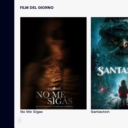
FILM DEL GIORNO
No Me Sigas
Santastein
‹
›