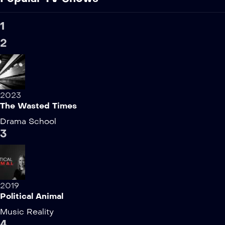
1
2
2023
The Wasted Times
Drama
School
3
2019
Political Animal
Music
Reality
4