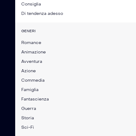
Consiglia
Di tendenza adesso
GENERI
Romance
Animazione
Avventura
Azione
Commedia
Famiglia
Fantascienza
Guerra
Storia
Sci-Fi