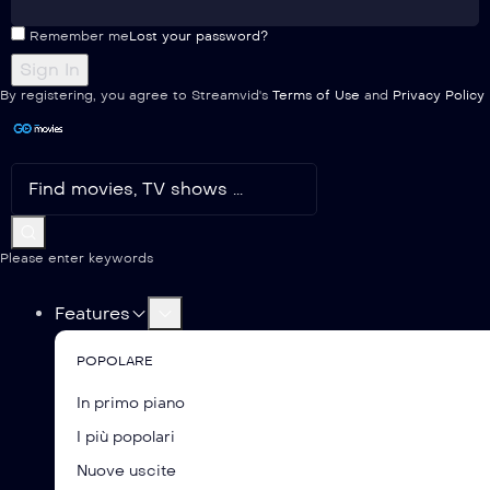
Remember me
Lost your password?
By registering, you agree to Streamvid's
Terms of Use
and
Privacy Policy
Please enter keywords
Features
POPOLARE
In primo piano
I più popolari
Nuove uscite