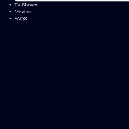
TV Shows
Movies
FAQS