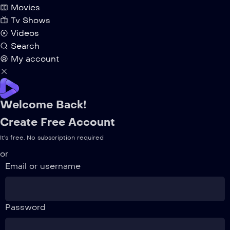
Movies
Tv Shows
Videos
Search
My account
Welcome Back!
Create Free Account
It's free. No subscription required
or
Email or username
Password