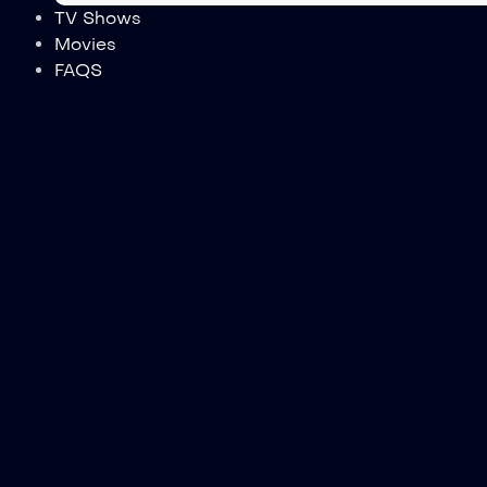
TV Shows
Movies
FAQS