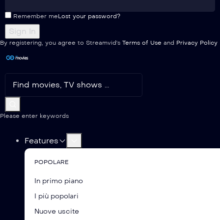
Remember me
Lost your password?
By registering, you agree to Streamvid's
Terms of Use
and
Privacy Policy
Please enter keywords
Features
POPOLARE
In primo piano
I più popolari
Nuove uscite