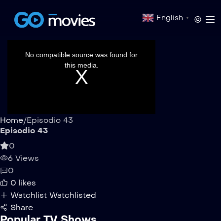
English
▼
This
is
a
No compatible source was found for
modal
window.
this media.
Home
/
Episodio 43
Episodio 43
0
6 Views
0
0
likes
Watchlist
Watchlisted
Share
Popular TV Shows