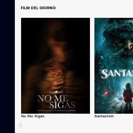
FILM DEL GIORNO
No Me Sigas
Santastein
‹
›