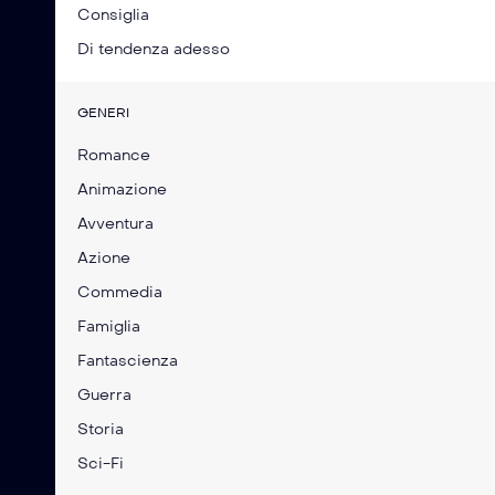
Consiglia
Di tendenza adesso
GENERI
Romance
Animazione
Avventura
Azione
Commedia
Famiglia
Fantascienza
Guerra
Storia
Sci-Fi