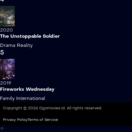
2020
The Unstoppable Soldier
Drama
Reality
5
2019
Fireworks Wednesday
Family
International
Copyright © 2026 0gomovies.id. All rights reserved.
Privacy Policy
Terms of Service