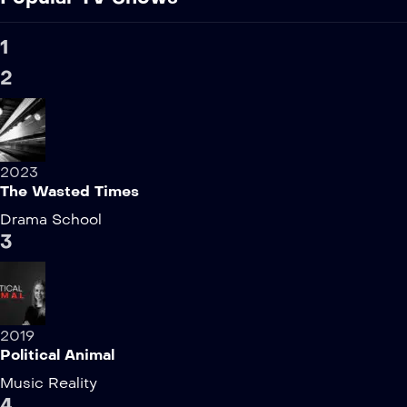
1
2
2023
The Wasted Times
Drama
School
3
2019
Political Animal
Music
Reality
4