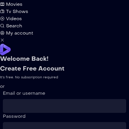
Movies
Tv Shows
Videos
Search
My account
Welcome Back!
Create Free Account
It's free. No subscription required
or
Email or username
Password