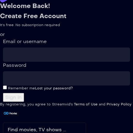
Welcome Back!
Create Free Account
It's free. No subscription required
or
Email or username
Password
Remember me
Lost your password?
By registering, you agree to Streamvid's
Terms of Use
and
Privacy Policy