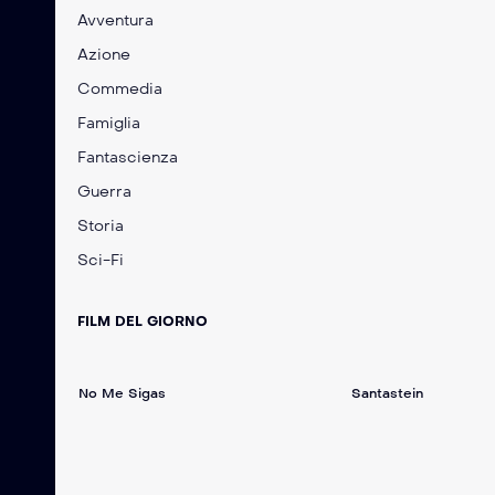
Avventura
Azione
Commedia
Famiglia
Fantascienza
Guerra
Storia
Sci-Fi
FILM DEL GIORNO
No Me Sigas
Santastein