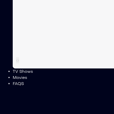
‹
›
TV Shows
Movies
FAQS