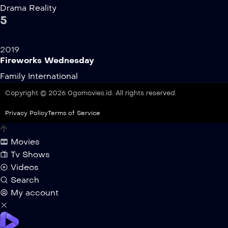
Drama
Reality
5
2019
Fireworks Wednesday
Family
International
Copyright © 2026 0gomovies.id. All rights reserved.
Privacy Policy
Terms of Service
Movies
Tv Shows
Videos
Search
My account