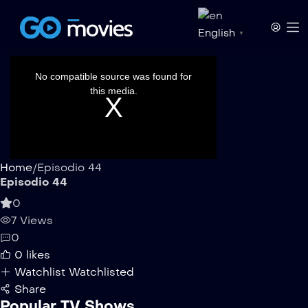
English
▼
This
is
a
No compatible source was found for
modal
window.
this media.
Home
/
Episodio 44
Episodio 44
0
7 Views
0
0
likes
Watchlist
Watchlisted
Share
Popular TV Shows