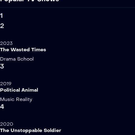
1
2
2023
The Wasted Times
Drama
School
3
2019
Political Animal
Music
Reality
4
2020
The Unstoppable Soldier