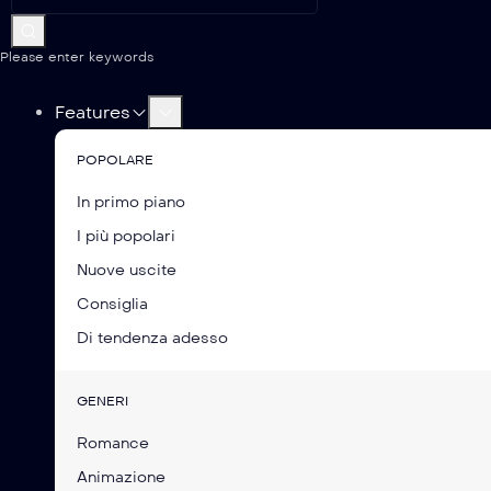
Please enter keywords
Features
POPOLARE
In primo piano
I più popolari
Nuove uscite
Consiglia
Di tendenza adesso
GENERI
Romance
Animazione