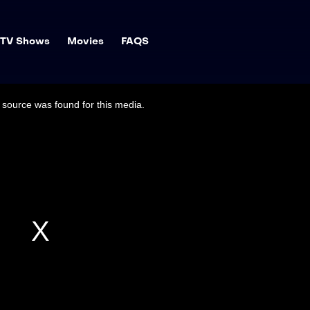
TV Shows
Movies
FAQS
source was found for this media.