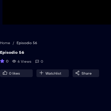
Home
/
Episodio 56
Episodio 56
0
6 Views
0
0
likes
Watchlist
Share