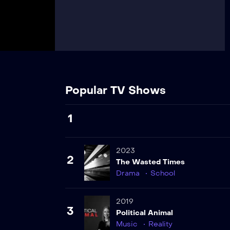
Popular TV Shows
1
2023
2
The Wasted Times
Drama
School
2019
3
Political Animal
Music
Reality