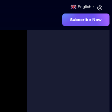
English
▼
Subscribe Now