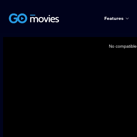
Features
This
is
a
No compatible 
modal
window.