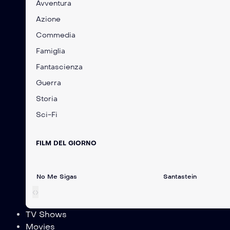
Avventura
Azione
Commedia
Famiglia
Fantascienza
Guerra
Storia
Sci-Fi
FILM DEL GIORNO
No Me Sigas
Santastein
‹
›
TV Shows
Movies