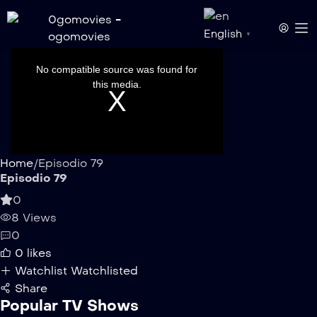
English
▼
This
is
a
No compatible source was found for
modal
window.
this media.
Home
/
Episodio 79
Episodio 79
0
8 Views
0
0
likes
Watchlist
Watchlisted
Share
Popular TV Shows