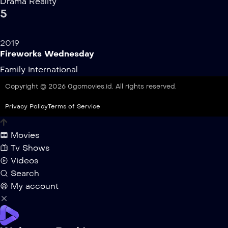
Drama
Reality
5
2019
Fireworks Wednesday
Family
International
Copyright © 2026 0gomovies.id. All rights reserved.
Privacy Policy
Terms of Service
Movies
Tv Shows
Videos
Search
My account