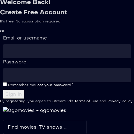
Welcome Back!
Create Free Account
It's free. No subscription required
or
Email or username
Password
Remember me
Lost your password?
By registering, you agree to Streamvid's
Terms of Use
and
Privacy Policy