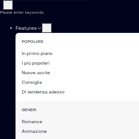
Please enter keywords
Features
POPOLARE
In primo piano
I più popolari
Nuove uscite
Consiglia
Di tendenza adesso
GENERI
Romance
Animazione