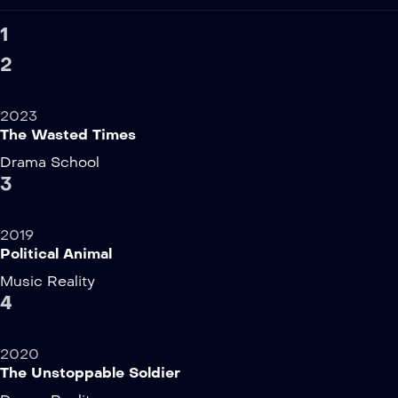
1
2
2023
The Wasted Times
Drama
School
3
2019
Political Animal
Music
Reality
4
2020
The Unstoppable Soldier