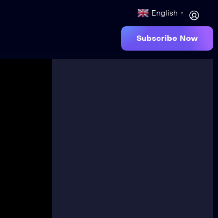
English
▼
Subscribe Now