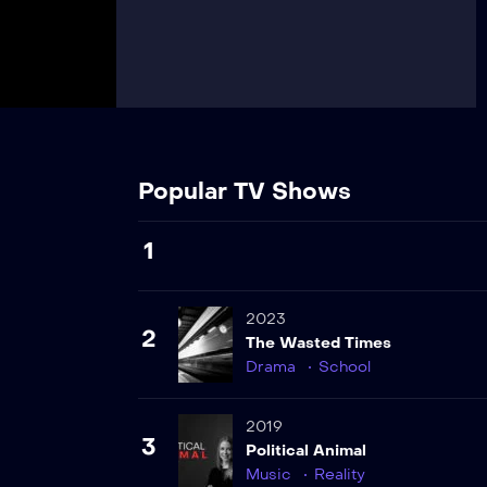
Popular TV Shows
1
2023
2
The Wasted Times
Drama
School
2019
3
Political Animal
Music
Reality