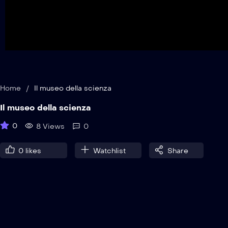
Home
/
Il museo della scienza
Il museo della scienza
0
8 Views
0
0
likes
Watchlist
Share