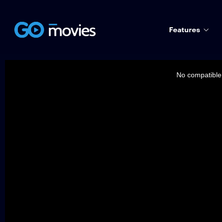
Features
This
is
a
No compatible 
modal
window.