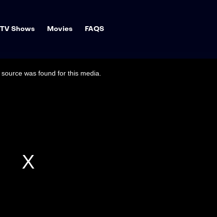
TV Shows
Movies
FAQS
source was found for this media.